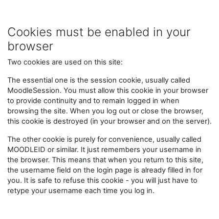
Skip to main content
Cookies must be enabled in your
browser
Two cookies are used on this site:
The essential one is the session cookie, usually called
MoodleSession. You must allow this cookie in your browser
to provide continuity and to remain logged in when
browsing the site. When you log out or close the browser,
this cookie is destroyed (in your browser and on the server).
The other cookie is purely for convenience, usually called
MOODLEID or similar. It just remembers your username in
the browser. This means that when you return to this site,
the username field on the login page is already filled in for
you. It is safe to refuse this cookie - you will just have to
retype your username each time you log in.